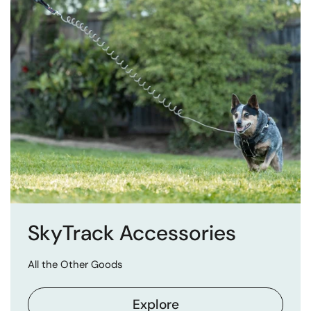
SkyTrack Accessories
All the Other Goods
Explore