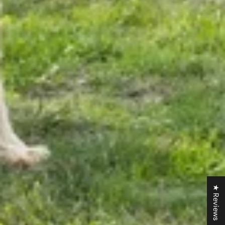
★ Reviews