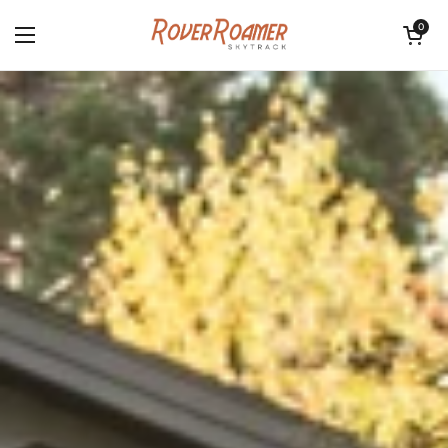
Skip to content
Open cart
0
Open menu