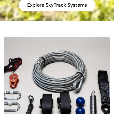
Explore SkyTrack Systems