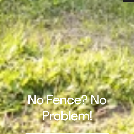
No Fence? No
Problem!