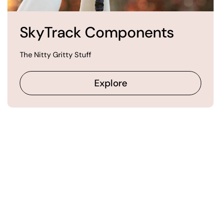
SkyTrack Components
The Nitty Gritty Stuff
Explore
Our Happy Customers
Say It Best
from 829 reviews