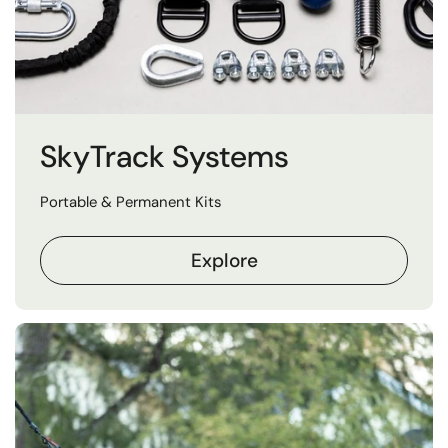
SkyTrack Systems
Portable & Permanent Kits
Explore